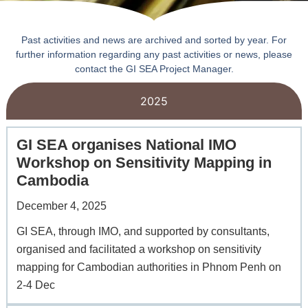
Past activities and news are archived and sorted by year. For
further information regarding any past activities or news, please
contact the GI SEA Project Manager.
2025
GI SEA organises National IMO
Workshop on Sensitivity Mapping in
Cambodia
December 4, 2025
GI SEA, through IMO, and supported by consultants,
organised and facilitated a workshop on sensitivity
mapping for Cambodian authorities in Phnom Penh on
2-4 Dec