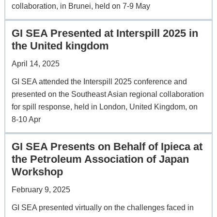
collaboration, in Brunei, held on 7-9 May
GI SEA Presented at Interspill 2025 in
the United kingdom
April 14, 2025
GI SEA attended the Interspill 2025 conference and
presented on the Southeast Asian regional collaboration
for spill response, held in London, United Kingdom, on
8-10 Apr
GI SEA Presents on Behalf of Ipieca at
the Petroleum Association of Japan
Workshop
February 9, 2025
GI SEA presented virtually on the challenges faced in