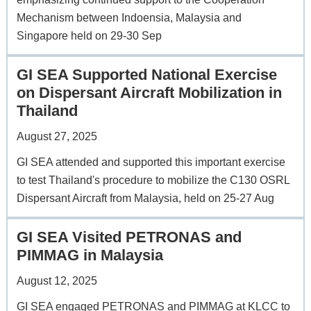
Mechanism between Indoensia, Malaysia and
Singapore held on 29-30 Sep
GI SEA Supported National Exercise
on Dispersant Aircraft Mobilization in
Thailand
August 27, 2025
GI SEA attended and supported this important exercise
to test Thailand's procedure to mobilize the C130 OSRL
Dispersant Aircraft from Malaysia, held on 25-27 Aug
GI SEA Visited PETRONAS and
PIMMAG in Malaysia
August 12, 2025
GI SEA engaged PETRONAS and PIMMAG at KLCC to