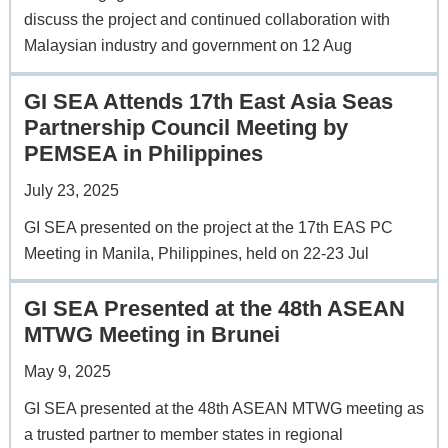
discuss the project and continued collaboration with
Malaysian industry and government on 12 Aug
GI SEA Attends 17th East Asia Seas
Partnership Council Meeting by
PEMSEA in Philippines
July 23, 2025
GI SEA presented on the project at the 17th EAS PC
Meeting in Manila, Philippines, held on 22-23 Jul
GI SEA Presented at the 48th ASEAN
MTWG Meeting in Brunei
May 9, 2025
GI SEA presented at the 48th ASEAN MTWG meeting as
a trusted partner to member states in regional