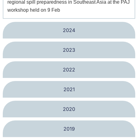
regional spill preparedness in Southeast Asia at the PAJ
workshop held on 9 Feb
2024
2023
2022
2021
2020
2019