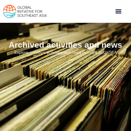
Archived activities and news
Explore previous activities and news relevant to GI SEA