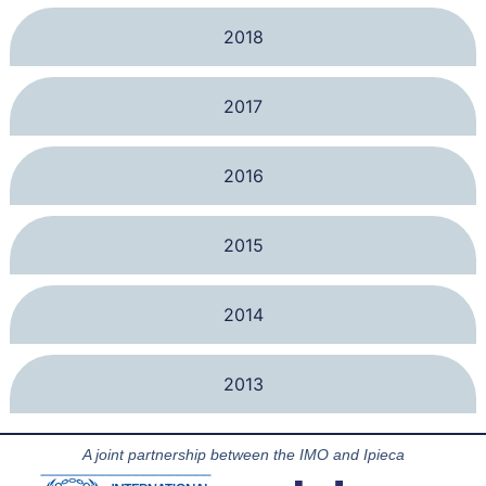
2018
2017
2016
2015
2014
2013
A joint partnership between the IMO and Ipieca