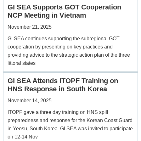
GI SEA Supports GOT Cooperation
NCP Meeting in Vietnam
November 21, 2025
GI SEA continues supporting the subregional GOT
cooperation by presenting on key practices and
providing advice to the strategic action plan of the three
littoral states
GI SEA Attends ITOPF Training on
HNS Response in South Korea
November 14, 2025
ITOPF gave a three day training on HNS spill
preparedness and response for the Korean Coast Guard
in Yeosu, South Korea. GI SEA was invited to participate
on 12-14 Nov