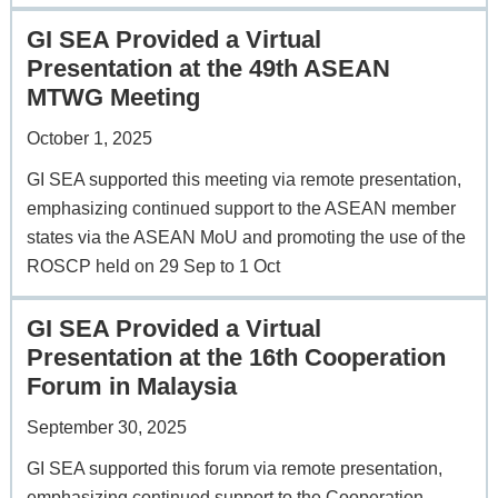
GI SEA Provided a Virtual
Presentation at the 49th ASEAN
MTWG Meeting
October 1, 2025
GI SEA supported this meeting via remote presentation,
emphasizing continued support to the ASEAN member
states via the ASEAN MoU and promoting the use of the
ROSCP held on 29 Sep to 1 Oct
GI SEA Provided a Virtual
Presentation at the 16th Cooperation
Forum in Malaysia
September 30, 2025
GI SEA supported this forum via remote presentation,
emphasizing continued support to the Cooperation