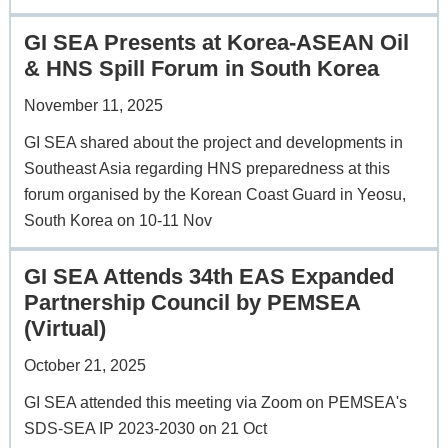
GI SEA Presents at Korea-ASEAN Oil
& HNS Spill Forum in South Korea
November 11, 2025
GI SEA shared about the project and developments in
Southeast Asia regarding HNS preparedness at this
forum organised by the Korean Coast Guard in Yeosu,
South Korea on 10-11 Nov
GI SEA Attends 34th EAS Expanded
Partnership Council by PEMSEA
(Virtual)
October 21, 2025
GI SEA attended this meeting via Zoom on PEMSEA's
SDS-SEA IP 2023-2030 on 21 Oct