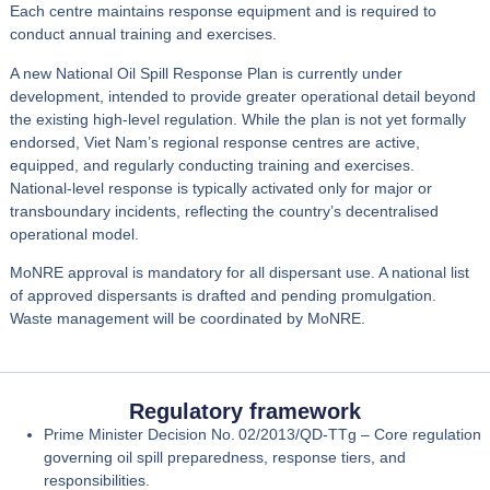
Each centre maintains response equipment and is required to
conduct
annual training and exercises
.
A
new National Oil Spill Response Plan
is currently
under
development
, intended to provide greater operational detail beyond
the existing high‑level regulation. While the plan is not yet formally
endorsed, Viet Nam’s
regional response centres are active
,
equipped, and regularly conducting training and exercises.
National‑level response is typically activated only for
major or
transboundary incidents
, reflecting the country’s decentralised
operational model.
MoNRE approval is mandatory for all dispersant use. A national list
of approved dispersants is drafted and pending promulgation.
Waste management will be coordinated by MoNRE.
Regulatory framework
Prime Minister Decision No. 02/2013/QD‑TTg
– Core regulation
governing oil spill preparedness, response tiers, and
responsibilities.