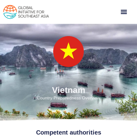
Vietnam
Country Preparedness Overview
Competent authorities