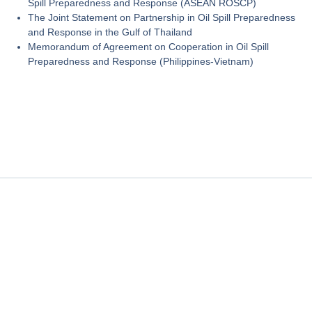
Spill Preparedness and Response (ASEAN ROSCP)
The Joint Statement on Partnership in Oil Spill Preparedness
and Response in the Gulf of Thailand
Memorandum of Agreement on Cooperation in Oil Spill
Preparedness and Response (Philippines-Vietnam)