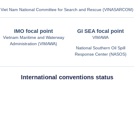
Viet Nam National Committee for Search and Rescue (VINASARCOM)
IMO focal point
GI SEA focal point
Vietnam Maritime and Waterway
VIMAWA
Administration (VIMAWA)
National Southern Oil Spill
Response Center (NASOS)
International conventions status