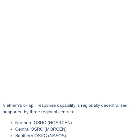
Vietnam’s oil spill response capability is
regionally decentralised
,
supported by three regional centres:
Northern OSRC (NOSRCEN)
Central OSRC (MORCEN)
Southern OSRC (NASOS)