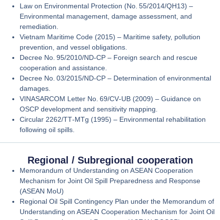
Law on Environmental Protection (No. 55/2014/QH13)
–
Environmental management, damage assessment, and
remediation.
Vietnam Maritime Code (2015)
– Maritime safety, pollution
prevention, and vessel obligations.
Decree No. 95/2010/ND‑CP
– Foreign search and rescue
cooperation and assistance.
Decree No. 03/2015/ND‑CP
– Determination of environmental
damages.
VINASARCOM Letter No. 69/CV‑UB (2009)
– Guidance on
OSCP development and sensitivity mapping.
Circular 2262/TT‑MTg (1995)
– Environmental rehabilitation
following oil spills.
Regional / Subregional cooperation
Memorandum of Understanding on ASEAN Cooperation
Mechanism for Joint Oil Spill Preparedness and Response
(ASEAN MoU)
Regional Oil Spill Contingency Plan under the Memorandum of
Understanding on ASEAN Cooperation Mechanism for Joint Oil