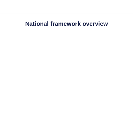
National framework overview