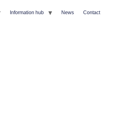
Information hub
News
Contact