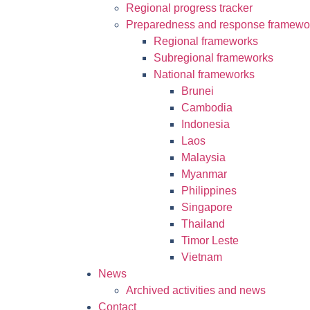
Regional progress tracker
Preparedness and response framewo
Regional frameworks
Subregional frameworks
National frameworks
Brunei
Cambodia
Indonesia
Laos
Malaysia
Myanmar
Philippines
Singapore
Thailand
Timor Leste
Vietnam
News
Archived activities and news
Contact