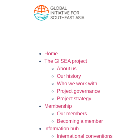
Home
The GI SEA project
About us
Our history
Who we work with
Project governance
Project strategy
Membership
Our members
Becoming a member
Information hub
International conventions