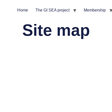
Home
The GI SEA project
Membership
Site map