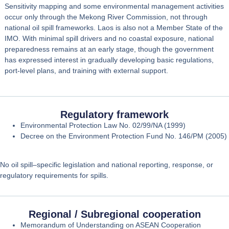
Sensitivity mapping and some environmental management activities
occur only through the
Mekong River Commission
, not through
national oil spill frameworks. Laos is also
not a Member State of the
IMO
. With minimal spill drivers and no coastal exposure, national
preparedness remains at an early stage, though the government
has expressed interest in gradually developing basic regulations,
port‑level plans, and training with external support.
Regulatory framework
Environmental Protection Law No. 02/99/NA (1999)
Decree on the Environment Protection Fund No. 146/PM (2005)
No oil spill–specific legislation and national reporting, response, or
regulatory requirements for spills.
Regional / Subregional cooperation
Memorandum of Understanding on ASEAN Cooperation