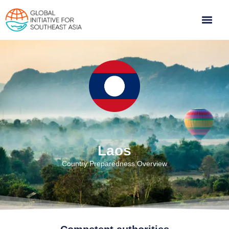
Laos
Country Preparedness Overview