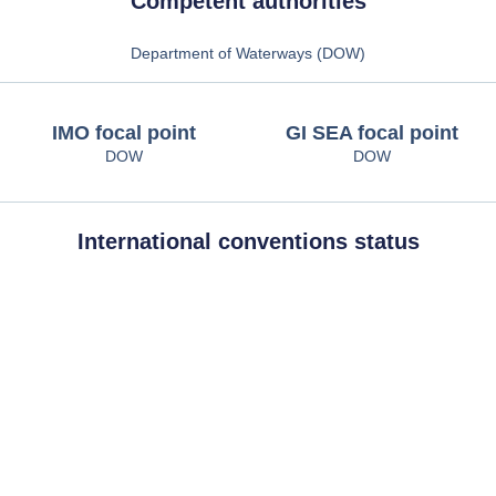
Competent authorities
Department of Waterways (DOW)
IMO focal point
GI SEA focal point
DOW
DOW
International conventions status