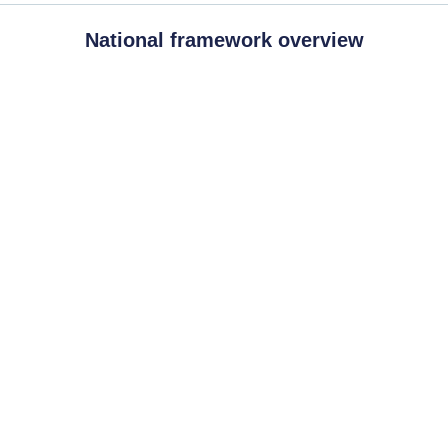
National framework overview