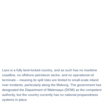
Laos is a
fully land‑locked country
, and as such has no maritime
coastline, no offshore petroleum sector, and no operational oil
terminals – meaning its spill risks are limited to small‑scale
inland
river incidents
, particularly along the Mekong. The government has
designated the
Department of Waterways (DOW)
as the competent
authority, but the country currently has no national preparedness
systems in place.