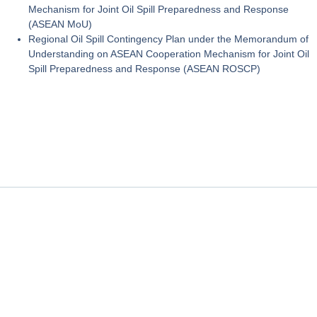
Mechanism for Joint Oil Spill Preparedness and Response
(ASEAN MoU)
Regional Oil Spill Contingency Plan under the Memorandum of
Understanding on ASEAN Cooperation Mechanism for Joint Oil
Spill Preparedness and Response (ASEAN ROSCP)